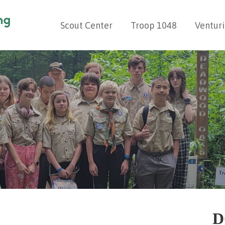
Scout Center
Troop 1048
Ventur
G
D