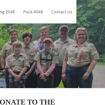
ing 2048
Pack 4048
Contact Us
ONATE TO THE