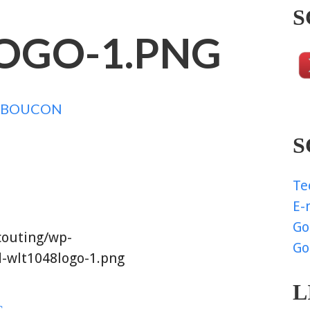
S
OGO-1.PNG
NBOUCON
S
Te
E-
Go
couting/wp-
Go
-wlt1048logo-1.png
L
G