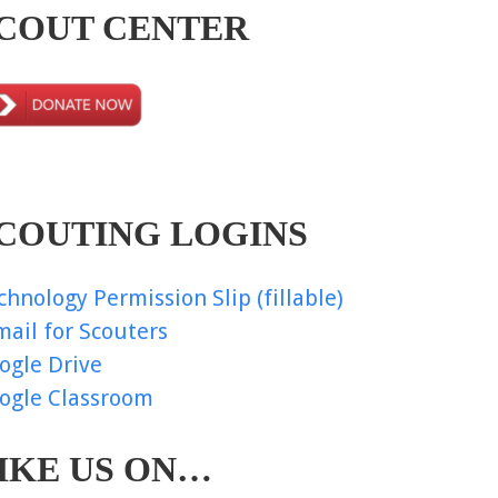
COUT CENTER
COUTING LOGINS
chnology Permission Slip (fillable)
mail for Scouters
ogle Drive
ogle Classroom
IKE US ON…