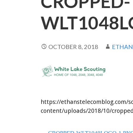
CROPPED-
WLT1048L
OCTOBER 8, 2018
ETHA
https://ethanstelecomblog.com/s
content/uploads/2018/10/cropped
← CROPPED-WLT1048LOGO-1.PN