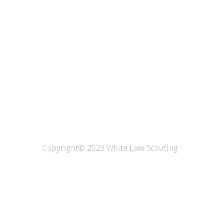
Copyright© 2023 White Lake Scouting