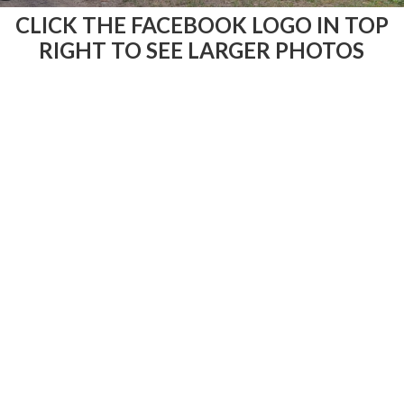
CLICK THE FACEBOOK LOGO IN TOP
RIGHT TO SEE LARGER PHOTOS