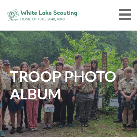
Skip
to
content
WHITELAKESCOUTING.ORG
TROOP PHOTO
ALBUM