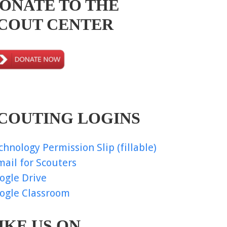
ONATE TO THE
COUT CENTER
COUTING LOGINS
chnology Permission Slip (fillable)
mail for Scouters
ogle Drive
ogle Classroom
IKE US ON…