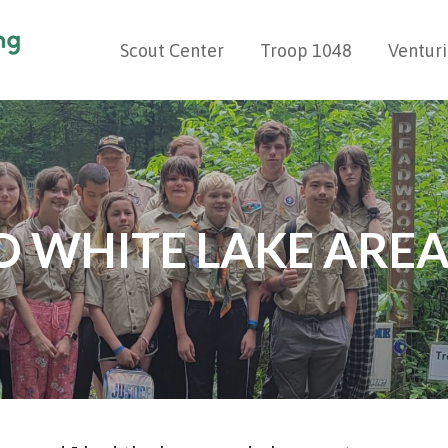
Scout Center
Troop 1048
Ventur
G
 WHITE LAKE AREA