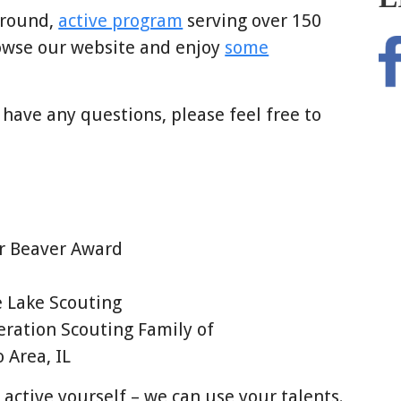
-round,
active program
serving over 150
owse our website and enjoy
some
 have any questions, please feel free to
er Beaver Award
 Lake Scouting
ration Scouting Family of
Area, IL
 active yourself – we can use your talents.