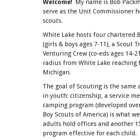
Welcome!
My name is Bob Packma
serve as the Unit Commissioner h
scouts.
White Lake hosts four chartered 
(girls & boys ages 7-11), a Scout T
Venturing Crew (co-eds ages 14-2
radius from White Lake reaching 
Michigan.
The goal of Scouting is the same 
in youth: citizenship, a service m
camping program (developed over 
Boy Scouts of America) is what w
adults hold offices and another 1
program effective for each child.