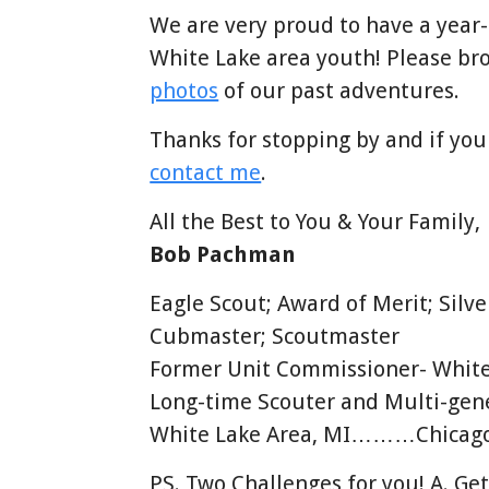
We are very proud to have a year
White Lake area youth! Please br
photos
of our past adventures.
Thanks for stopping by and if you
contact me
.
All the Best to You & Your Family,
Bob Pachman
Eagle Scout; Award of Merit; Silv
Cubmaster; Scoutmaster
Former Unit Commissioner- White
Long-time Scouter and Multi-gene
White Lake Area, MI………Chicago 
PS. Two Challenges for you! A. Get