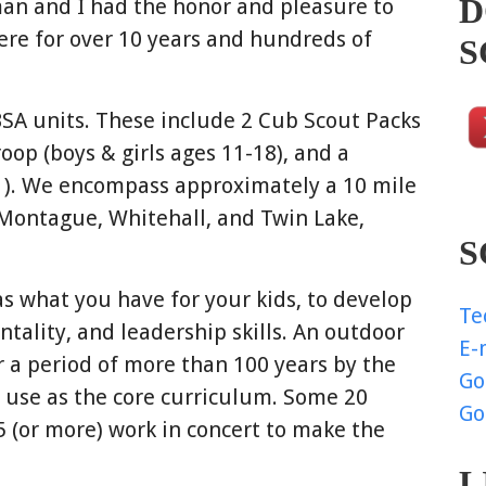
D
n and I had the honor and pleasure to
ere for over 10 years and hundreds of
S
BSA units. These include 2 Cub Scout Packs
roop (boys & girls ages 11-18), and a
1). We encompass approximately a 10 mile
Montague, Whitehall, and Twin Lake,
S
as what you have for your kids, to develop
Te
entality, and leadership skills. An outdoor
E-
a period of more than 100 years by the
Go
e use as the core curriculum. Some 20
Go
5 (or more) work in concert to make the
L