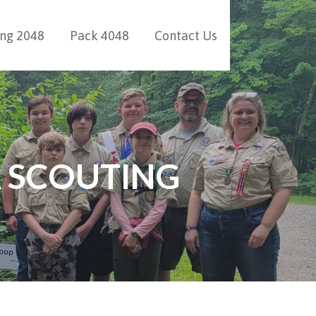
ing 2048
Pack 4048
Contact Us
 SCOUTING