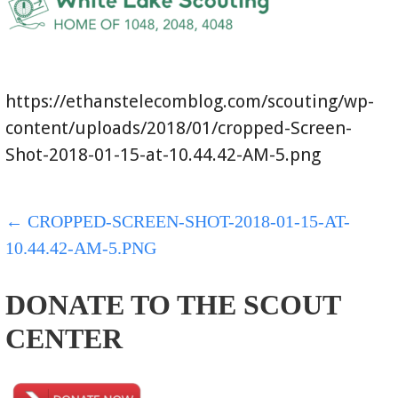
https://ethanstelecomblog.com/scouting/wp-
content/uploads/2018/01/cropped-Screen-
Shot-2018-01-15-at-10.44.42-AM-5.png
POST
← CROPPED-SCREEN-SHOT-2018-01-15-AT-
10.44.42-AM-5.PNG
NAVIGATION
DONATE TO THE SCOUT
CENTER