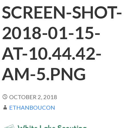
SCREEN-SHOT-
2018-01-15-
AT-10.44.42-
AM-5.PNG
OCTOBER 2, 2018
ETHANBOUCON