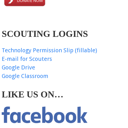
SCOUTING LOGINS
Technology Permission Slip (fillable)
E-mail for Scouters
Google Drive
Google Classroom
LIKE US ON…