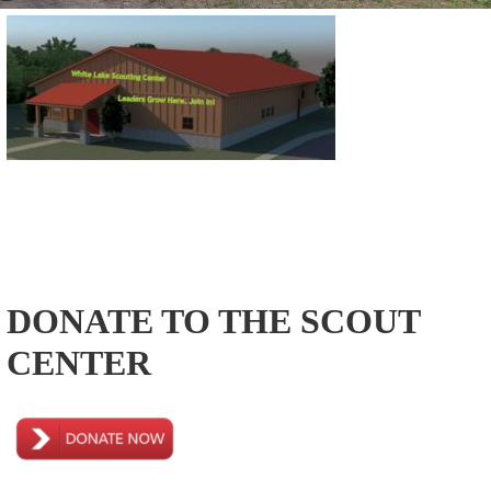
DONATE TO THE SCOUT
CENTER