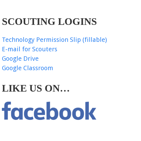
SCOUTING LOGINS
Technology Permission Slip (fillable)
E-mail for Scouters
Google Drive
Google Classroom
LIKE US ON…