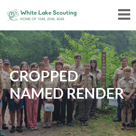
Skip
to
content
WHITELAKESCOUTING.ORG
CROPPED
NAMED RENDER